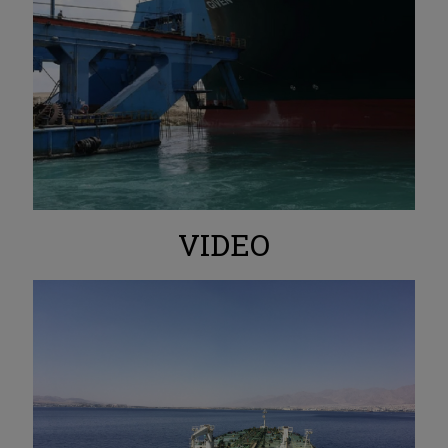
VIDEO