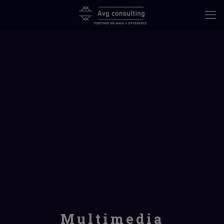
Multimedia