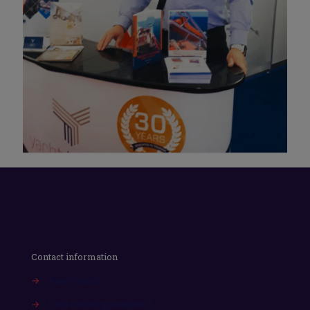
Contact information
→
Alen Gospić
→
Ulica Otočkog bataljuna 7