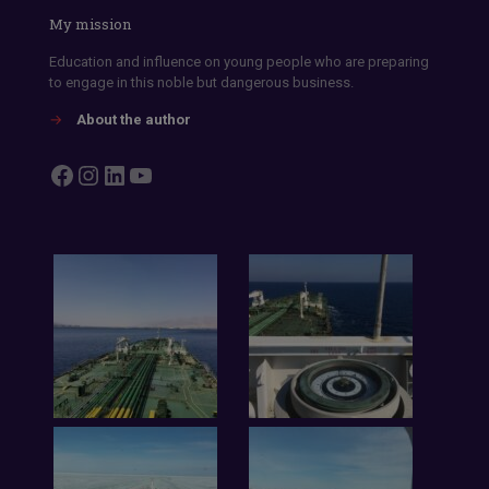
My mission
Education and influence on young people who are preparing
to engage in this noble but dangerous business.
→
About the author
Facebook
Instagram
LinkedIn
YouTube