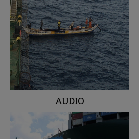
AUDIO