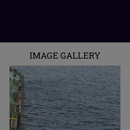
IMAGE GALLERY