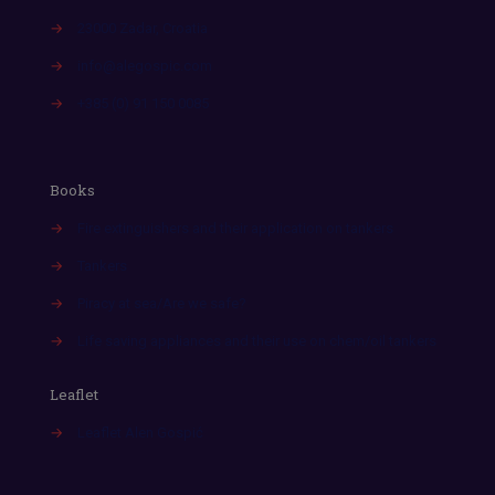
→
23000 Zadar, Croatia
→
info@alegospic.com
→
+385 (0) 91 150 0085
Books
→
Fire extinguishers and their application on tankers
→
Tankers
→
Piracy at sea/Are we safe?
→
Life saving appliances and their use on chem/oil tankers
Leaflet
→
Leaflet Alen Gospić