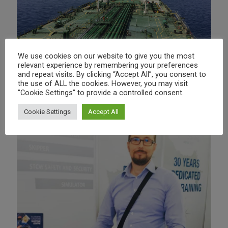
We use cookies on our website to give you the most
relevant experience by remembering your preferences
PRESENTATIONS
and repeat visits. By clicking “Accept All”, you consent to
the use of ALL the cookies. However, you may visit
"Cookie Settings" to provide a controlled consent.
Cookie Settings
Accept All